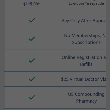
Low-dose Tirzepatide
$115.00*
Pay Only After Approva
No Memberships, No
Subscriptions
Online Registration an
Refills
$25 Virtual Doctor Visit
US Compounding
Pharmacy