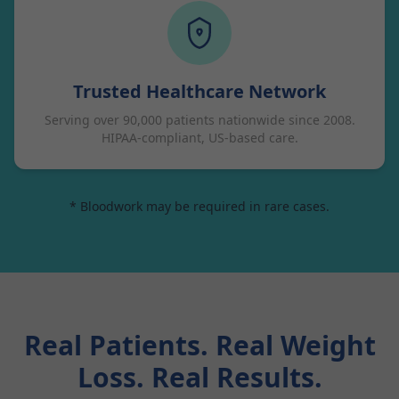
Trusted Healthcare Network
Serving over 90,000 patients nationwide since 2008.
HIPAA-compliant, US-based care.
* Bloodwork may be required in rare cases.
Real Patients. Real Weight
Loss. Real Results.