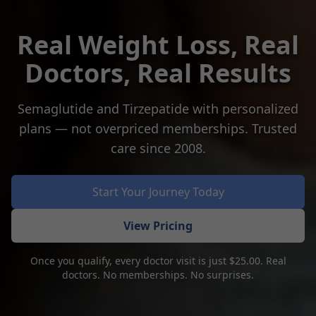
Real Weight Loss, Real
Doctors, Real Results
Semaglutide and Tirzepatide with personalized
plans — not overpriced memberships. Trusted
care since 2008.
Start Your Journey Today
View Pricing
Once you qualify, every doctor visit is just $25.00. Real
doctors. No memberships. No surprises.