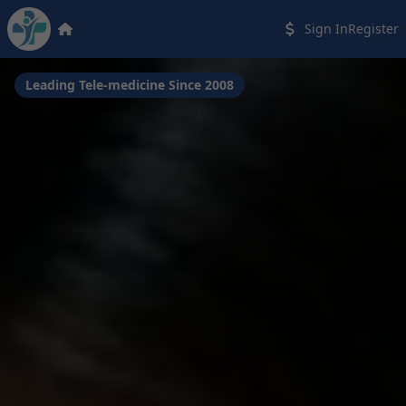
Sign In
Register
Leading Tele-medicine Since 2008