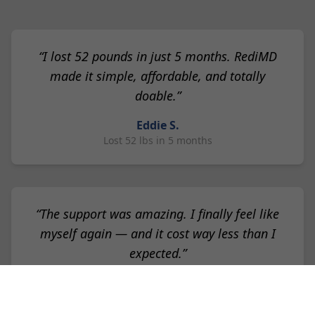
“I lost 52 pounds in just 5 months. RediMD
made it simple, affordable, and totally
doable.”
Eddie S.
Lost 52 lbs in 5 months
“The support was amazing. I finally feel like
myself again — and it cost way less than I
expected.”
Lisa K.
Lost 30 lbs