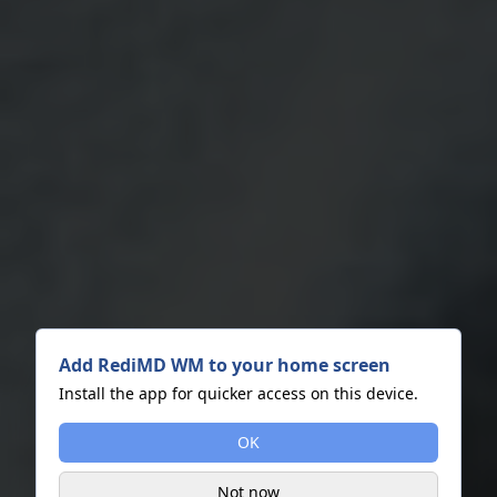
Add RediMD WM to your home screen
Install the app for quicker access on this device.
OK
Not now