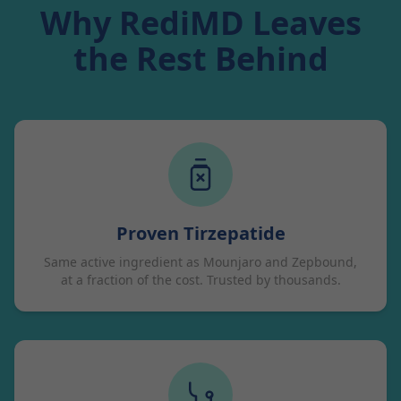
Why RediMD Leaves
the Rest Behind
Proven Tirzepatide
Same active ingredient as Mounjaro and Zepbound,
at a fraction of the cost. Trusted by thousands.