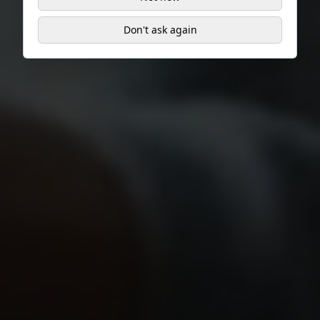
Don't ask again