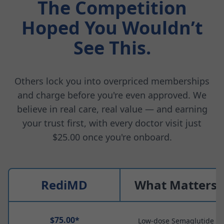
The Competition
Hoped You Wouldn’t
See This.
Others lock you into overpriced memberships
and charge before you're even approved. We
believe in real care, real value — and earning
your trust first, with every doctor visit just
$25.00 once you're onboard.
RediMD
What Matters
$75.00*
Low-dose Semaglutide