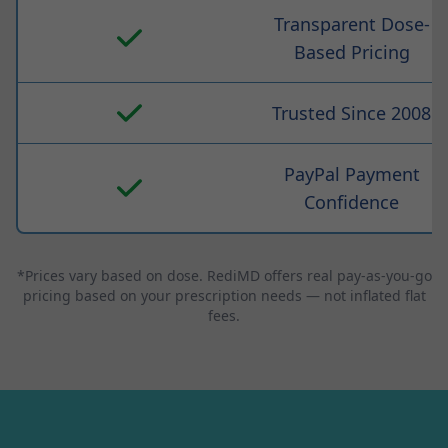
Transparent Dose-
Based Pricing
Trusted Since 2008
PayPal Payment
Confidence
*Prices vary based on dose. RediMD offers real pay-as-you-go
pricing based on your prescription needs — not inflated flat
fees.