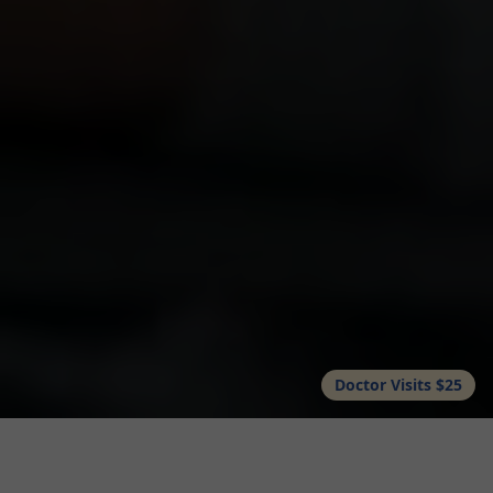
Doctor Visits $25