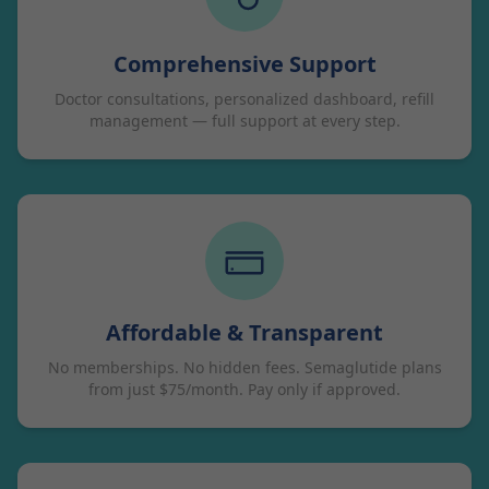
Comprehensive Support
Doctor consultations, personalized dashboard, refill
management — full support at every step.
Affordable & Transparent
No memberships. No hidden fees. Semaglutide plans
from just $75/month. Pay only if approved.